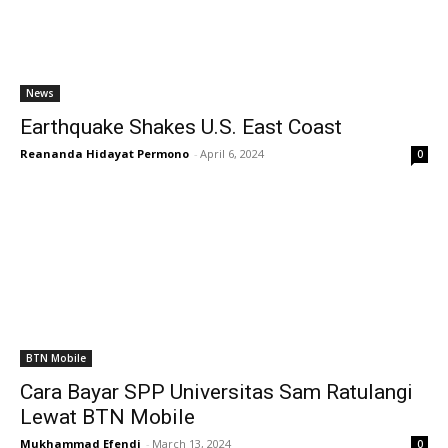
News
Earthquake Shakes U.S. East Coast
Reananda Hidayat Permono
-
April 6, 2024
0
BTN Mobile
Cara Bayar SPP Universitas Sam Ratulangi
Lewat BTN Mobile
Mukhammad Efendi
-
March 13, 2024
0