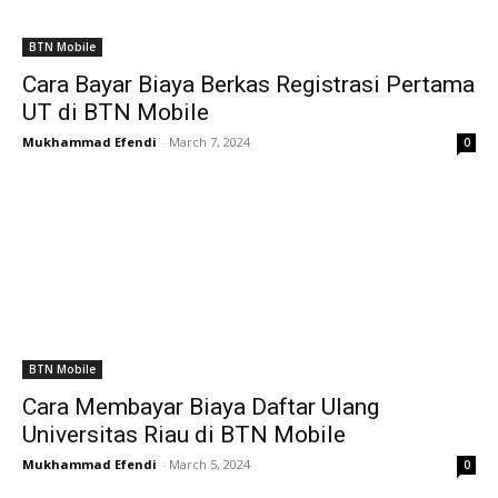
BTN Mobile
Cara Bayar Biaya Berkas Registrasi Pertama
UT di BTN Mobile
Mukhammad Efendi
-
March 7, 2024
0
BTN Mobile
Cara Membayar Biaya Daftar Ulang
Universitas Riau di BTN Mobile
Mukhammad Efendi
-
March 5, 2024
0