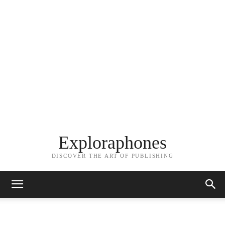
Exploraphones
DISCOVER THE ART OF PUBLISHING