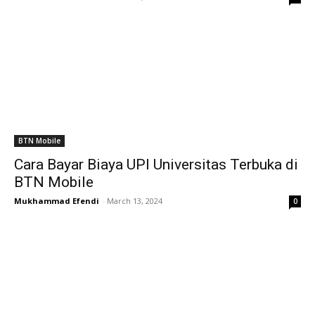
BTN Mobile
Cara Bayar Biaya UPI Universitas Terbuka di
BTN Mobile
Mukhammad Efendi
-
March 13, 2024
0