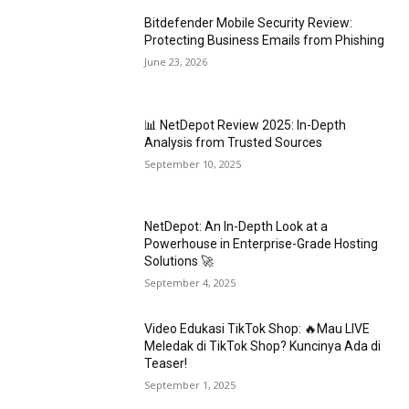
Bitdefender Mobile Security Review:
Protecting Business Emails from Phishing
June 23, 2026
📊 NetDepot Review 2025: In-Depth
Analysis from Trusted Sources
September 10, 2025
NetDepot: An In-Depth Look at a
Powerhouse in Enterprise-Grade Hosting
Solutions 🚀
September 4, 2025
Video Edukasi TikTok Shop: 🔥Mau LIVE
Meledak di TikTok Shop? Kuncinya Ada di
Teaser!
September 1, 2025