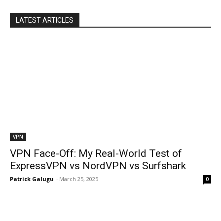
LATEST ARTICLES
VPN
VPN Face-Off: My Real-World Test of
ExpressVPN vs NordVPN vs Surfshark
Patrick Galugu
-
March 25, 2025
0