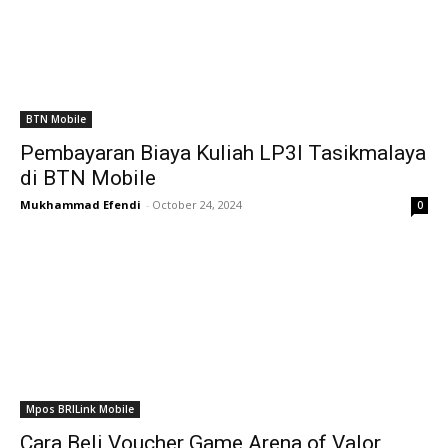
BTN Mobile
Pembayaran Biaya Kuliah LP3I Tasikmalaya
di BTN Mobile
Mukhammad Efendi
-
October 24, 2024
0
Mpos BRILink Mobile
Cara Beli Voucher Game Arena of Valor