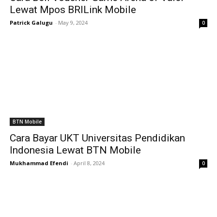
Lewat Mpos BRILink Mobile
Patrick Galugu
-
May 9, 2024
0
BTN Mobile
Cara Bayar UKT Universitas Pendidikan
Indonesia Lewat BTN Mobile
Mukhammad Efendi
-
April 8, 2024
0