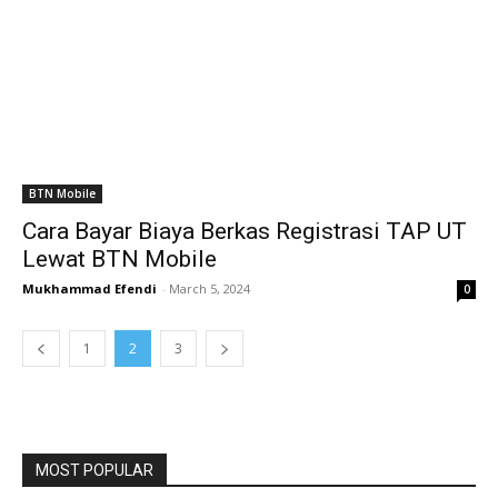
BTN Mobile
Cara Bayar Biaya Berkas Registrasi TAP UT
Lewat BTN Mobile
Mukhammad Efendi
-
March 5, 2024
0
1
2
3
MOST POPULAR