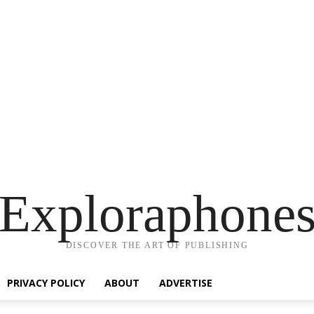
Exploraphone
DISCOVER THE ART OF PUBLISHING
PRIVACY POLICY
ABOUT
ADVERTISE