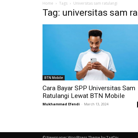
Home
Tags
Universitas sam ratulangi
Tag: universitas sam ra
BTN Mobile
Cara Bayar SPP Universitas Sam
Ratulangi Lewat BTN Mobile
Mukhammad Efendi
-
March 13, 2024
© Newspaper WordPress Theme by TagDiv