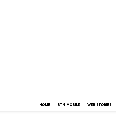
HOME
BTN MOBILE
WEB STORIES