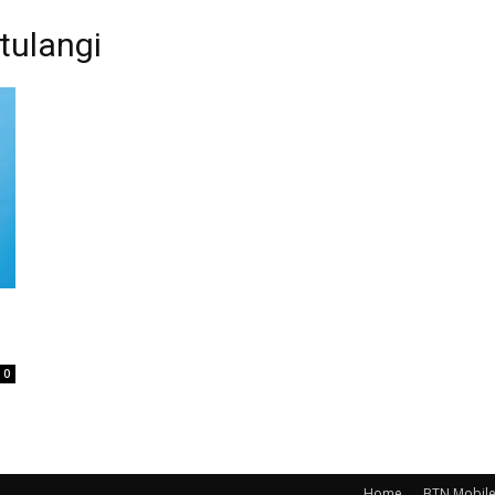
tulangi
0
Home
BTN Mobil