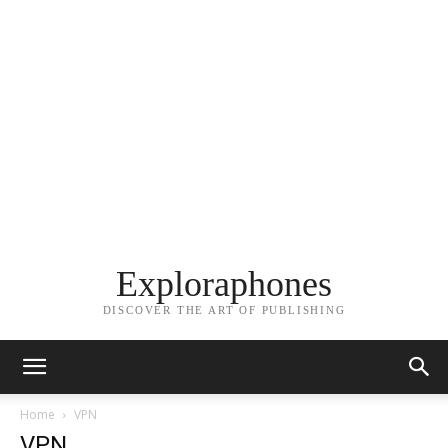
Exploraphones
DISCOVER THE ART OF PUBLISHING
Home
VPN
VPN