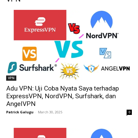
VPN
Adu VPN: Uji Coba Nyata Saya terhadap
ExpressVPN, NordVPN, Surfshark, dan
AngelVPN
Patrick Galugu
-
March 30, 2025
0