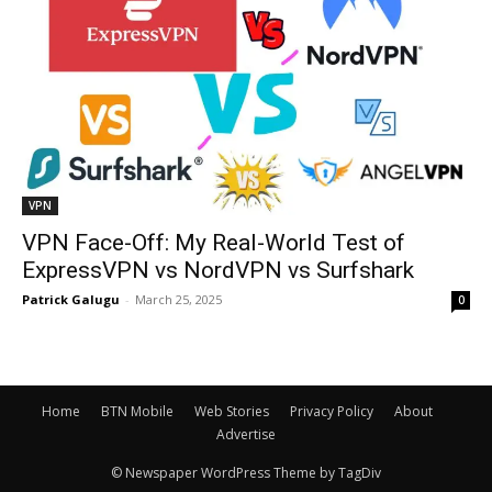
VPN
VPN Face-Off: My Real-World Test of
ExpressVPN vs NordVPN vs Surfshark
Patrick Galugu
-
March 25, 2025
0
Home
BTN Mobile
Web Stories
Privacy Policy
About
Advertise
© Newspaper WordPress Theme by TagDiv