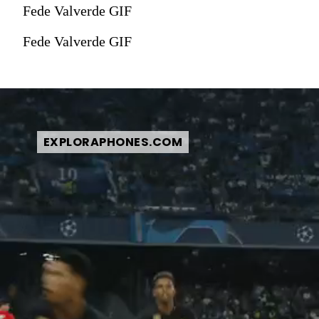
Fede Valverde GIF
Fede Valverde GIF
EXPLORAPHONES.COM
EXPLORAPHONES.COM