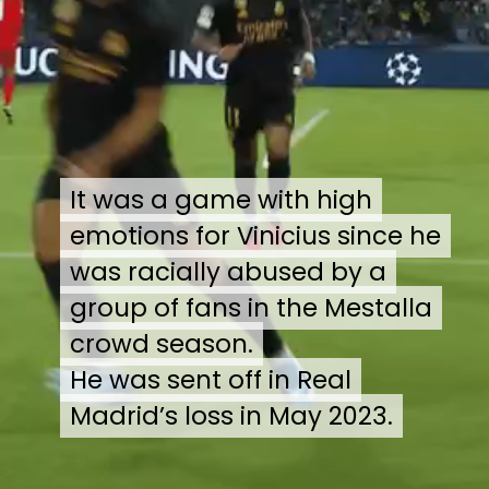
It was a game with high
It was a game with high
emotions for Vinicius since he
emotions for Vinicius since he
was racially abused by a
was racially abused by a
group of fans in the Mestalla
group of fans in the Mestalla
crowd season.
crowd season.
He was sent off in Real
He was sent off in Real
Madrid’s loss in May 2023.
Madrid’s loss in May 2023.