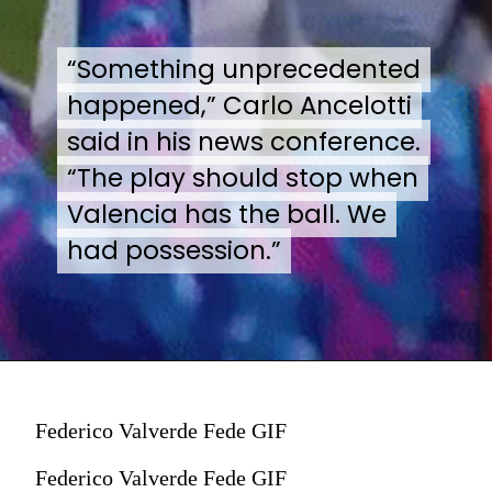
“Something unprecedented
“Something unprecedented
happened,” Carlo Ancelotti
happened,” Carlo Ancelotti
said in his news conference.
said in his news conference.
“The play should stop when
“The play should stop when
Valencia has the ball. We
Valencia has the ball. We
had possession.”
had possession.”
Federico Valverde Fede GIF
Federico Valverde Fede GIF