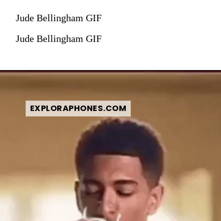
Jude Bellingham GIF
Jude Bellingham GIF
EXPLORAPHONES.COM
EXPLORAPHONES.COM