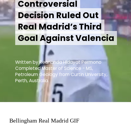
Controversial
Controversial
Decision Ruled Out
Decision Ruled Out
Real Madrid’s Third
Real Madrid’s Third
Goal Against Valencia
Goal Against Valencia
Written by Reananda Hidayat Permono
Completed Master of Science - MS,
Petroleum Geology from Curtin University,
Perth, Australia.
Bellingham Real Madrid GIF