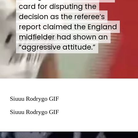
card for disputing the
card for disputing the
decision as the referee’s
decision as the referee’s
report claimed the England
report claimed the England
midfielder had shown an
midfielder had shown an
“aggressive attitude.”
“aggressive attitude.”
Siuuu Rodrygo GIF
Siuuu Rodrygo GIF