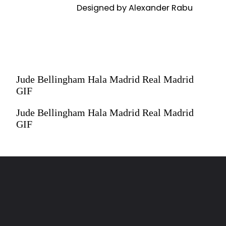
Designed by Alexander Rabu
Designed by Alexander Rabu
Jude Bellingham Hala Madrid Real Madrid
GIF
Jude Bellingham Hala Madrid Real Madrid
GIF