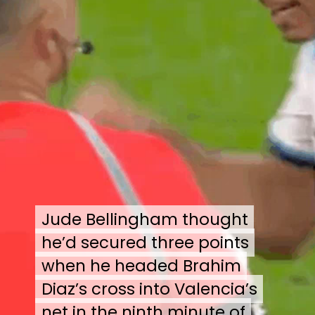
Jude Bellingham thought
Jude Bellingham thought
he’d secured three points
he’d secured three points
when he headed Brahim
when he headed Brahim
Diaz’s cross into Valencia’s
Diaz’s cross into Valencia’s
net in the ninth minute of
net in the ninth minute of