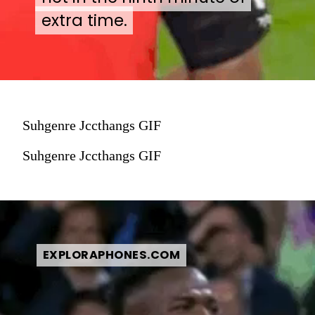
extra time.
extra time.
Suhgenre Jccthangs GIF
Suhgenre Jccthangs GIF
EXPLORAPHONES.COM
EXPLORAPHONES.COM