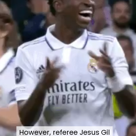
However, referee Jesus Gil
However, referee Jesus Gil