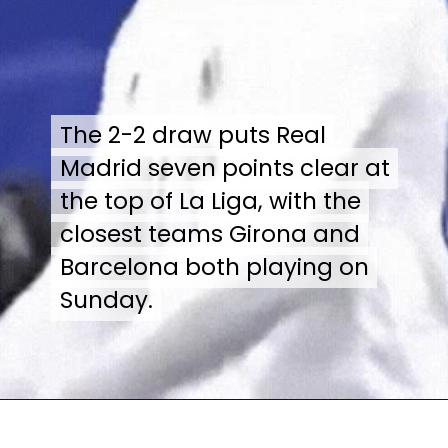
The 2-2 draw puts Real
The 2-2 draw puts Real
Madrid seven points clear at
Madrid seven points clear at
the top of La Liga, with the
the top of La Liga, with the
closest teams Girona and
closest teams Girona and
Barcelona both playing on
Barcelona both playing on
Sunday.
Sunday.