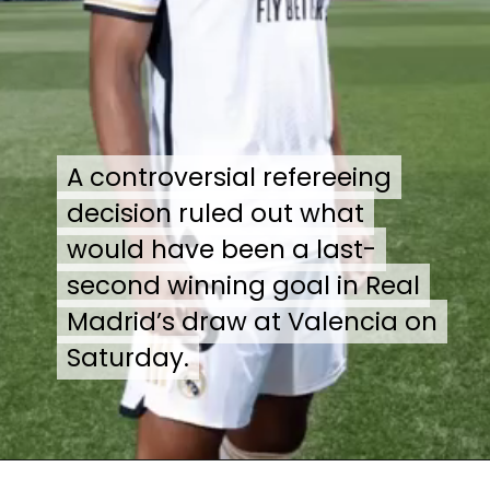
A controversial refereeing
A controversial refereeing
decision ruled out what
decision ruled out what
would have been a last-
would have been a last-
second winning goal in Real
second winning goal in Real
Madrid’s draw at Valencia on
Madrid’s draw at Valencia on
Saturday.
Saturday.