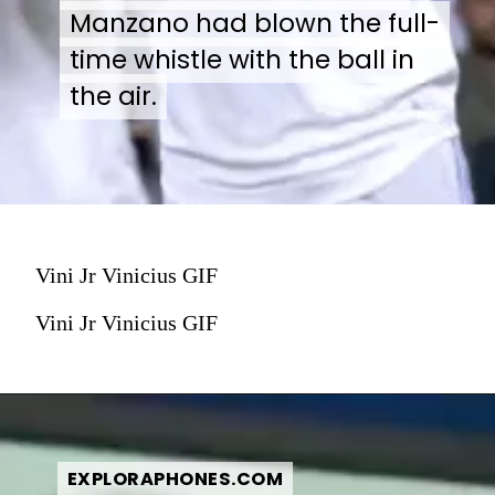
Manzano had blown the full-
Manzano had blown the full-
time whistle with the ball in
time whistle with the ball in
the air.
the air.
Vini Jr Vinicius GIF
Vini Jr Vinicius GIF
EXPLORAPHONES.COM
EXPLORAPHONES.COM