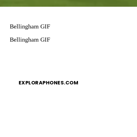
Bellingham GIF
Bellingham GIF
EXPLORAPHONES.COM
EXPLORAPHONES.COM