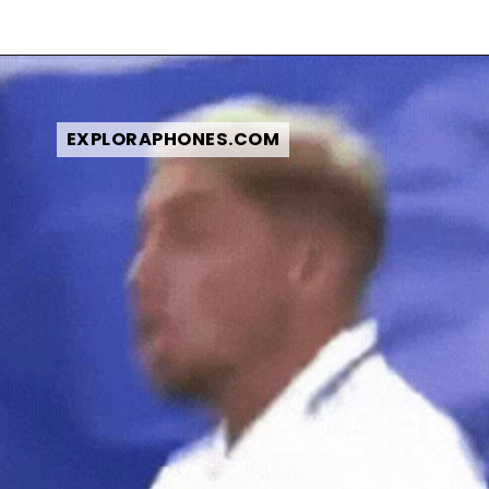
EXPLORAPHONES.COM
EXPLORAPHONES.COM