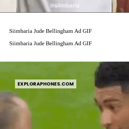
Siimbaria Jude Bellingham Ad GIF
Siimbaria Jude Bellingham Ad GIF
EXPLORAPHONES.COM
EXPLORAPHONES.COM