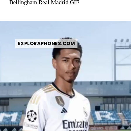
Bellingham Real Madrid GIF
EXPLORAPHONES.COM
EXPLORAPHONES.COM