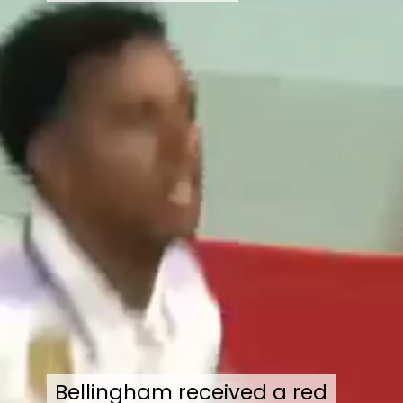
Bellingham received a red
Bellingham received a red