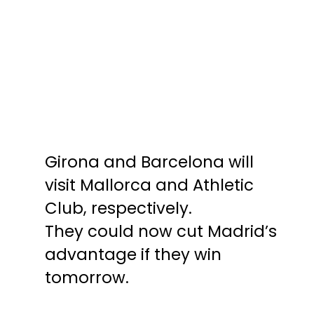
Girona and Barcelona will
Girona and Barcelona will
visit Mallorca and Athletic
visit Mallorca and Athletic
Club, respectively.
Club, respectively.
They could now cut Madrid’s
They could now cut Madrid’s
advantage if they win
advantage if they win
tomorrow.
tomorrow.