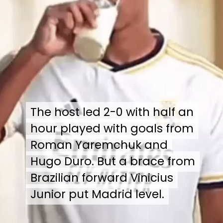
The host led 2-0 with half an
The host led 2-0 with half an
hour played with goals from
hour played with goals from
Roman Yaremchuk and
Roman Yaremchuk and
Hugo Duro. But a brace from
Hugo Duro. But a brace from
Brazilian forward Vinicius
Brazilian forward Vinicius
Junior put Madrid level.
Junior put Madrid level.