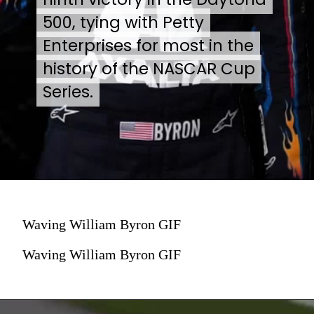
500, tying with Petty
500, tying with Petty
Enterprises for most in the
Enterprises for most in the
history of the NASCAR Cup
history of the NASCAR Cup
Series.
Series.
Waving William Byron GIF
Waving William Byron GIF