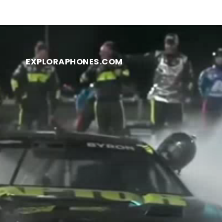
EXPLORAPHONES.COM