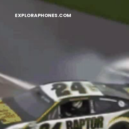
EXPLORAPHONES.COM