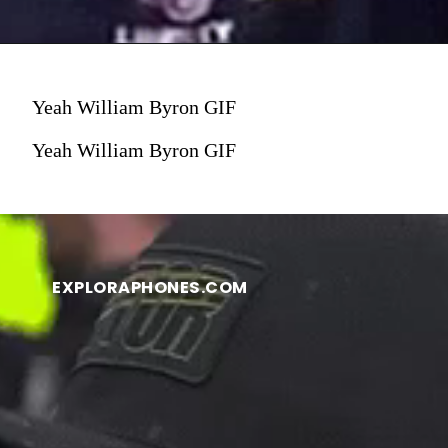
Yeah William Byron GIF
Yeah William Byron GIF
EXPLORAPHONES.COM