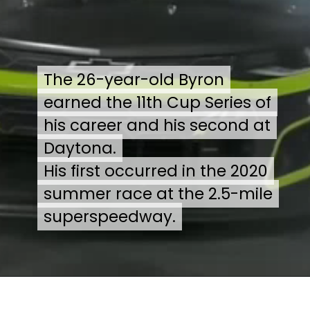
The 26-year-old Byron
The 26-year-old Byron
earned the 11th Cup Series of
earned the 11th Cup Series of
his career and his second at
his career and his second at
Daytona.
Daytona.
His first occurred in the 2020
His first occurred in the 2020
summer race at the 2.5-mile
summer race at the 2.5-mile
superspeedway.
superspeedway.