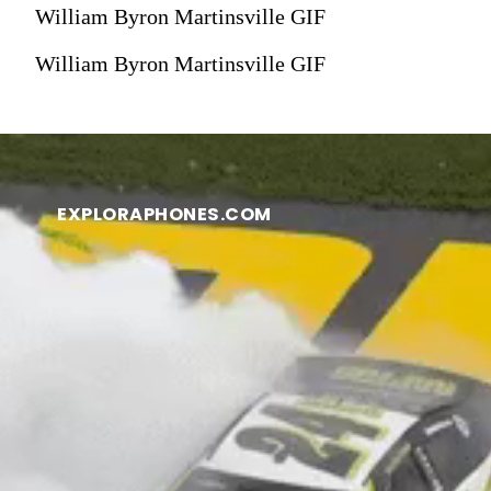
William Byron Martinsville GIF
William Byron Martinsville GIF
EXPLORAPHONES.COM