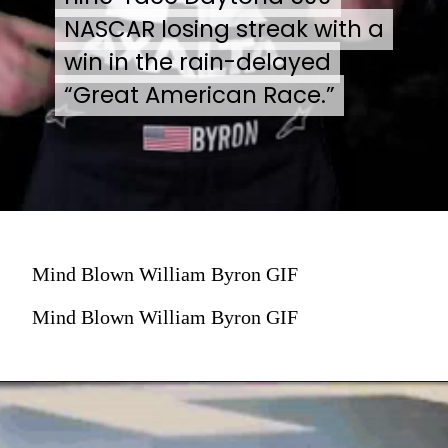
NASCAR losing streak with a
NASCAR losing streak with a
win in the rain-delayed
win in the rain-delayed
“Great American Race.”
“Great American Race.”
Mind Blown William Byron GIF
Mind Blown William Byron GIF