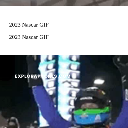
2023 Nascar GIF
2023 Nascar GIF
EXPLORAPHONES.COM