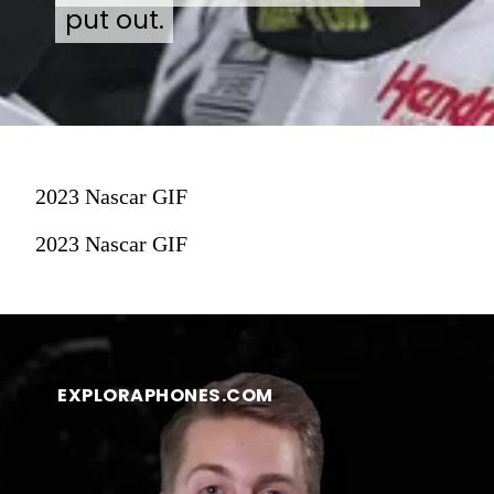
put out.
put out.
2023 Nascar GIF
2023 Nascar GIF
EXPLORAPHONES.COM