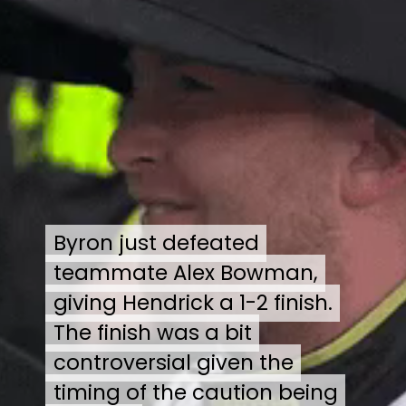
Byron just defeated
Byron just defeated
teammate Alex Bowman,
teammate Alex Bowman,
giving Hendrick a 1-2 finish.
giving Hendrick a 1-2 finish.
The finish was a bit
The finish was a bit
controversial given the
controversial given the
timing of the caution being
timing of the caution being