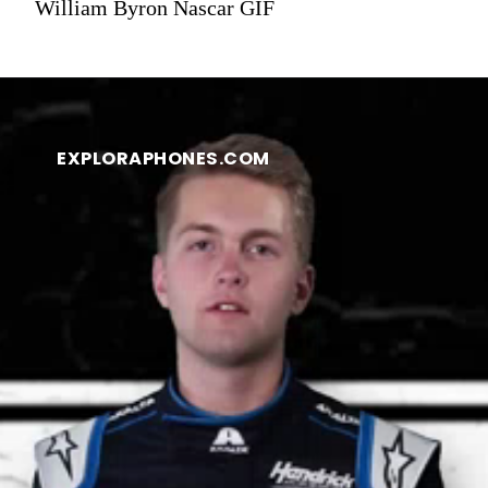
William Byron Nascar GIF
EXPLORAPHONES.COM