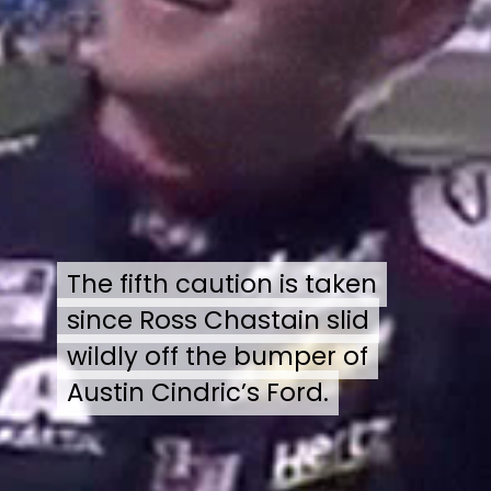
The fifth caution is taken
The fifth caution is taken
since Ross Chastain slid
since Ross Chastain slid
wildly off the bumper of
wildly off the bumper of
Austin Cindric’s Ford.
Austin Cindric’s Ford.