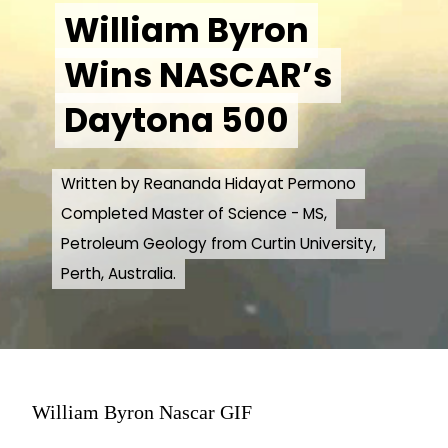
William Byron
William Byron
Wins NASCAR’s
Wins NASCAR’s
Daytona 500
Daytona 500
Written by Reananda Hidayat Permono
Written by Reananda Hidayat Permono
Completed Master of Science - MS,
Completed Master of Science - MS,
Petroleum Geology from Curtin University,
Petroleum Geology from Curtin University,
Perth, Australia.
Perth, Australia.
William Byron Nascar GIF