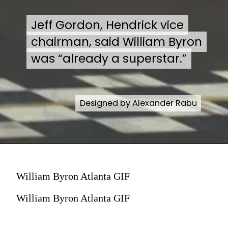
Jeff Gordon, Hendrick vice
Jeff Gordon, Hendrick vice
chairman, said William Byron
chairman, said William Byron
was “already a superstar.”
was “already a superstar.”
Designed by Alexander Rabu
Designed by Alexander Rabu
William Byron Atlanta GIF
William Byron Atlanta GIF