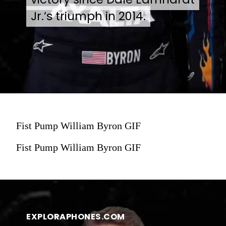
Jr.’s triumph in 2014.
Jr.’s triumph in 2014.
Fist Pump William Byron GIF
Fist Pump William Byron GIF
EXPLORAPHONES.COM