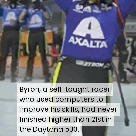
Byron, a self-taught racer
Byron, a self-taught racer
who used computers to
who used computers to
improve his skills, had never
improve his skills, had never
finished higher than 21st in
finished higher than 21st in
the Daytona 500.
the Daytona 500.