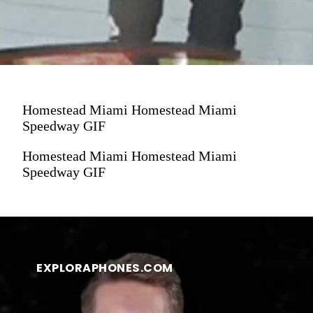
Homestead Miami Homestead Miami
Speedway GIF
Homestead Miami Homestead Miami
Speedway GIF
EXPLORAPHONES.COM