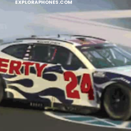
EXPLORAPHONES.COM