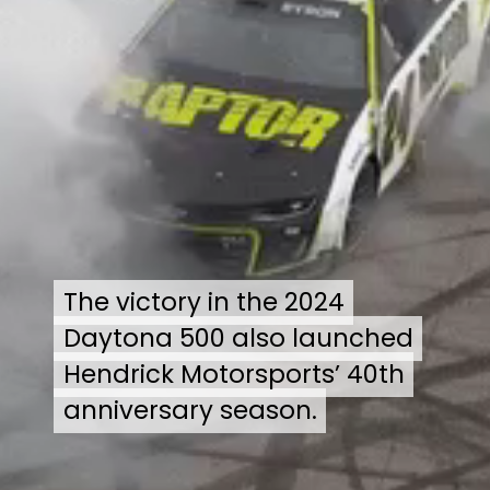
The victory in the 2024
The victory in the 2024
Daytona 500 also launched
Daytona 500 also launched
Hendrick Motorsports’ 40th
Hendrick Motorsports’ 40th
anniversary season.
anniversary season.