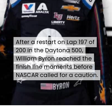
After a restart on Lap 197 of
After a restart on Lap 197 of
200 in the Daytona 500,
200 in the Daytona 500,
William Byron reached the
William Byron reached the
finish line moments before
finish line moments before
NASCAR called for a caution.
NASCAR called for a caution.