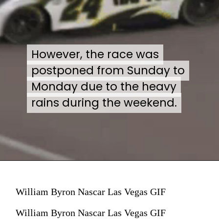
However, the race was
However, the race was
postponed from Sunday to
postponed from Sunday to
Monday due to the heavy
Monday due to the heavy
rains during the weekend.
rains during the weekend.
William Byron Nascar Las Vegas GIF
William Byron Nascar Las Vegas GIF