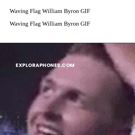
Waving Flag William Byron GIF
Waving Flag William Byron GIF
EXPLORAPHONES.COM