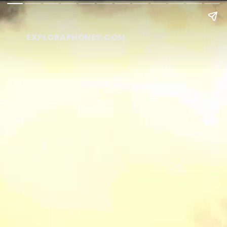
EXPLORAPHONES.COM