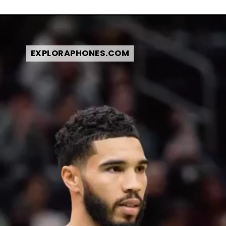
EXPLORAPHONES.COM
EXPLORAPHONES.COM