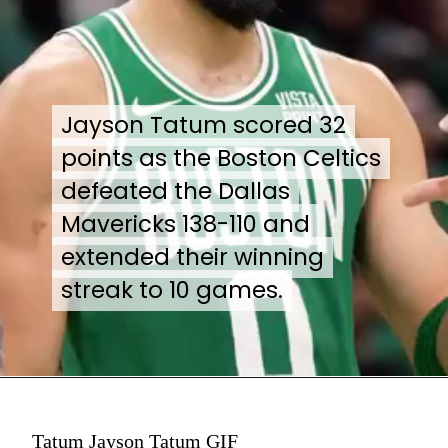
Jayson Tatum scored 32
Jayson Tatum scored 32
points as the Boston Celtics
points as the Boston Celtics
defeated the Dallas
defeated the Dallas
Mavericks 138-110 and
Mavericks 138-110 and
extended their winning
extended their winning
streak to 10 games.
streak to 10 games.
Tatum Jayson Tatum GIF