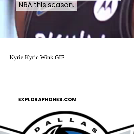
NBA this season.
NBA this season.
Kyrie Kyrie Wink GIF
EXPLORAPHONES.COM
EXPLORAPHONES.COM