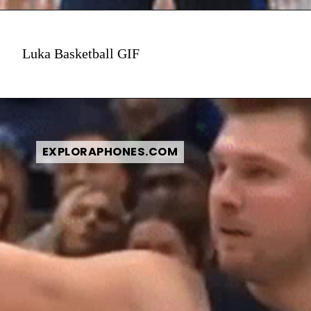
Luka Basketball GIF
EXPLORAPHONES.COM
EXPLORAPHONES.COM