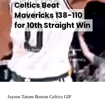
Celtics Beat
Celtics Beat
Mavericks 138-110
Mavericks 138-110
for 10th Straight Win
for 10th Straight Win
Written by Reananda Hidayat Permono
Completed Master of Science - MS,
Petroleum Geology from Curtin University,
Perth, Australia.
Jayson Tatum Boston Celtics GIF