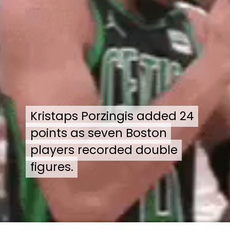
Kristaps Porzingis added 24
Kristaps Porzingis added 24
points as seven Boston
points as seven Boston
players recorded double
players recorded double
figures.
figures.