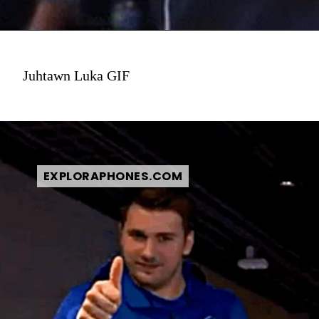
Juhtawn Luka GIF
EXPLORAPHONES.COM
EXPLORAPHONES.COM