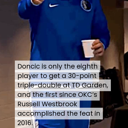
Doncic is only the eighth
Doncic is only the eighth
player to get a 30-point
player to get a 30-point
triple-double at TD Garden,
triple-double at TD Garden,
and the first since OKC’s
and the first since OKC’s
Russell Westbrook
Russell Westbrook
accomplished the feat in
accomplished the feat in
2016.
2016.