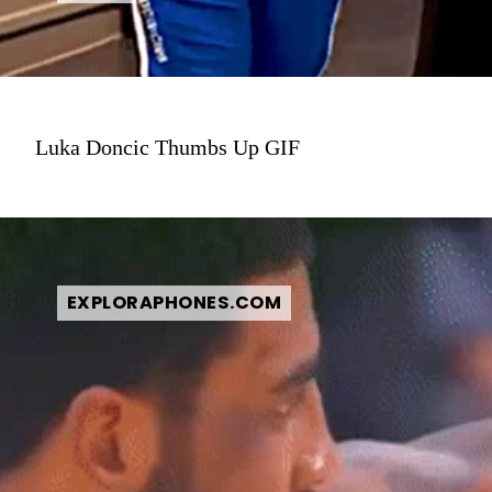
Luka Doncic Thumbs Up GIF
EXPLORAPHONES.COM
EXPLORAPHONES.COM