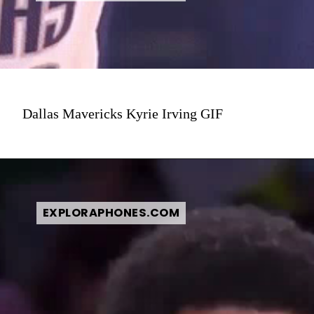
Dallas Mavericks Kyrie Irving GIF
EXPLORAPHONES.COM
EXPLORAPHONES.COM