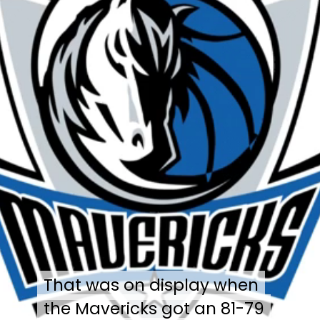
That was on display when
That was on display when
the Mavericks got an 81-79
the Mavericks got an 81-79