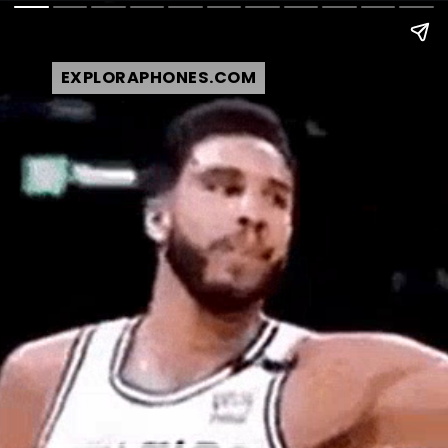
EXPLORAPHONES.COM
EXPLORAPHONES.COM