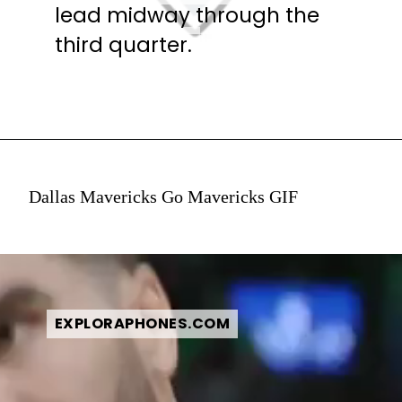
lead midway through the
lead midway through the
third quarter.
third quarter.
Dallas Mavericks Go Mavericks GIF
EXPLORAPHONES.COM
EXPLORAPHONES.COM