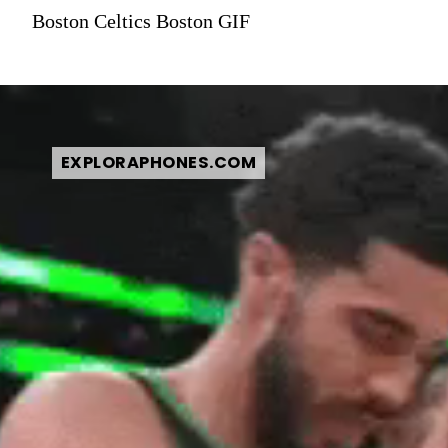
Boston Celtics Boston GIF
EXPLORAPHONES.COM
EXPLORAPHONES.COM