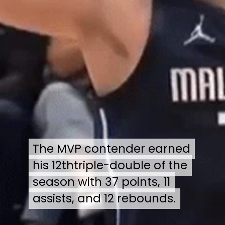
The MVP contender earned
The MVP contender earned
his 12thtriple-double of the
his 12thtriple-double of the
season with 37 points, 11
season with 37 points, 11
assists, and 12 rebounds.
assists, and 12 rebounds.