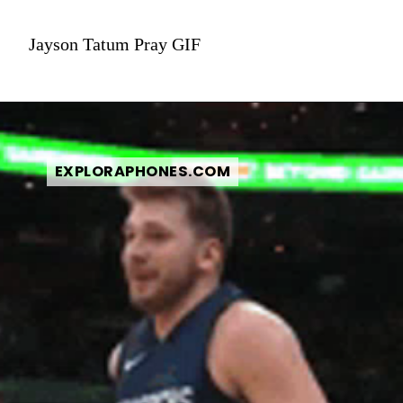
Jayson Tatum Pray GIF
EXPLORAPHONES.COM
EXPLORAPHONES.COM