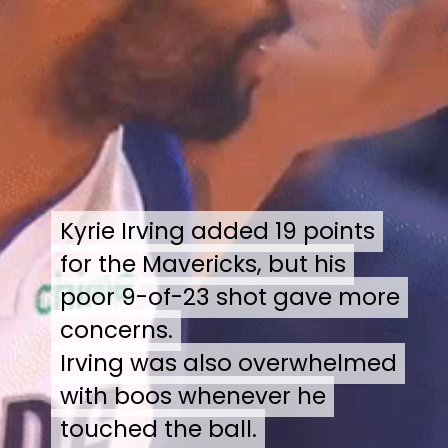
Kyrie Irving added 19 points
Kyrie Irving added 19 points
for the Mavericks, but his
for the Mavericks, but his
poor 9-of-23 shot gave more
poor 9-of-23 shot gave more
concerns.
concerns.
Irving was also overwhelmed
Irving was also overwhelmed
with boos whenever he
with boos whenever he
touched the ball.
touched the ball.