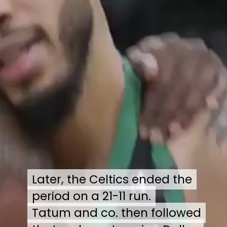
Later, the Celtics ended the
Later, the Celtics ended the
period on a 21-11 run.
period on a 21-11 run.
Tatum and co. then followed
Tatum and co. then followed