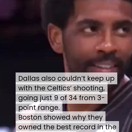
Dallas also couldn’t keep up
Dallas also couldn’t keep up
with the Celtics’ shooting,
with the Celtics’ shooting,
going just 9 of 34 from 3-
going just 9 of 34 from 3-
point range.
point range.
Boston showed why they
Boston showed why they
owned the best record in the
owned the best record in the