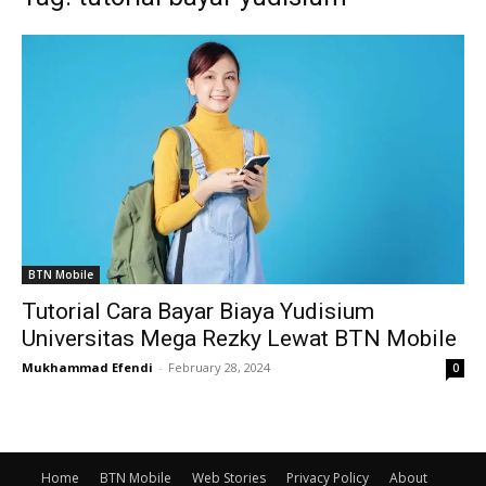
BTN Mobile
Tutorial Cara Bayar Biaya Yudisium
Universitas Mega Rezky Lewat BTN Mobile
Mukhammad Efendi
-
February 28, 2024
0
Home
BTN Mobile
Web Stories
Privacy Policy
About