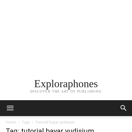
Exploraphones
DISCOVER THE ART OF PUBLISHING
Home
Tags
Tutorial bayar yudisium
Tag: tutorial bayar yudisium