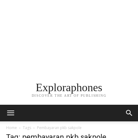
Exploraphones
DISCOVER THE ART OF PUBLISHING
Home
Tags
Pembayaran pkb sakpole
Tag: pembayaran pkb sakpole