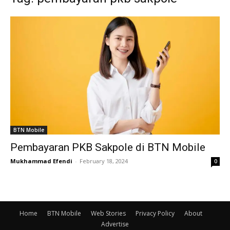
BTN Mobile
Pembayaran PKB Sakpole di BTN Mobile
Mukhammad Efendi
-
February 18, 2024
0
Home
BTN Mobile
Web Stories
Privacy Policy
About
Advertise