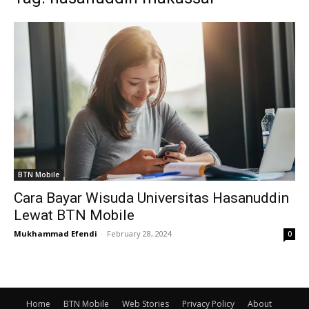
BTN Mobile
Cara Bayar Wisuda Universitas Hasanuddin
Lewat BTN Mobile
Mukhammad Efendi
-
February 28, 2024
0
Home
BTN Mobile
Web Stories
Privacy Policy
About