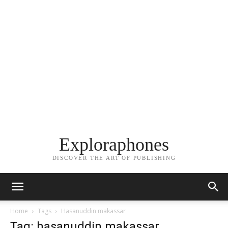
Exploraphones
DISCOVER THE ART OF PUBLISHING
Home
Tags
Hasanuddin makassar
Tag: hasanuddin makassar