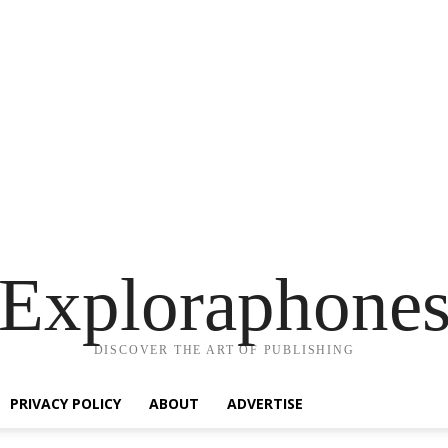
Exploraphone
DISCOVER THE ART OF PUBLISHING
PRIVACY POLICY
ABOUT
ADVERTISE