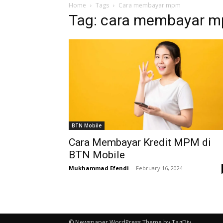
Home
Tags
Cara membayar mpm
Tag: cara membayar 
BTN Mobile
Cara Membayar Kredit MPM di
BTN Mobile
Mukhammad Efendi
-
February 16, 2024
© Newspaper WordPress Theme by TagDiv