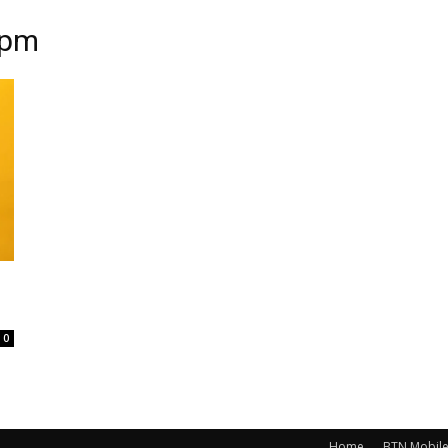
mpm
0
Home
BTN Mobil