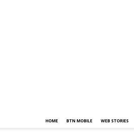
HOME
BTN MOBILE
WEB STORIES