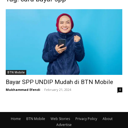
BTN Mobile
Bayar SPP UNDIP Mudah di BTN Mobile
Mukhammad Efendi
-
February 21, 2024
0
Home
BTN Mobile
Web Stories
Privacy Policy
About
Advertise