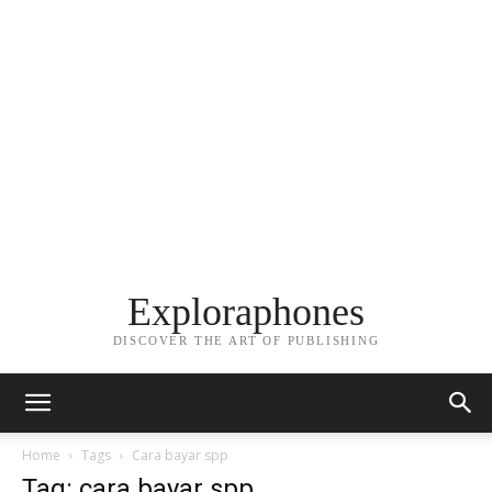
Exploraphones
DISCOVER THE ART OF PUBLISHING
Home
Tags
Cara bayar spp
Tag: cara bayar spp