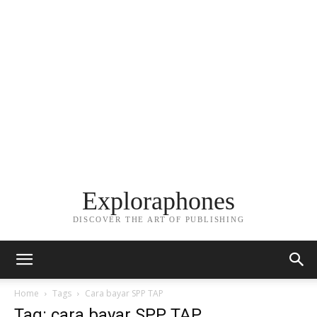
Exploraphones
DISCOVER THE ART OF PUBLISHING
Home
Tags
Cara bayar SPP TAP
Tag: cara bayar SPP TAP