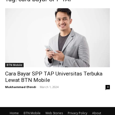
BTN Mobile
Cara Bayar SPP TAP Universitas Terbuka
Lewat BTN Mobile
Mukhammad Efendi
-
March 1, 2024
0
Home
BTN Mobile
Web Stories
Privacy Policy
About