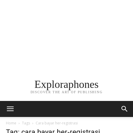
Exploraphones
DISCOVER THE ART OF PUBLISHING
Home
Tags
Cara bayar her-registrasi
Tag: cara bayar her-registrasi