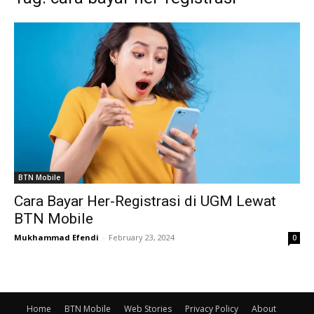
BTN Mobile
Cara Bayar Her-Registrasi di UGM Lewat
BTN Mobile
Mukhammad Efendi
-
February 23, 2024
0
Home
BTN Mobile
Web Stories
Privacy Policy
About