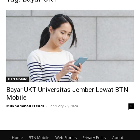
BTN Mobile
Bayar UKT Universitas Jember Lewat BTN
Mobile
Mukhammad Efendi
-
February 26, 2024
0
Home
BTN Mobile
Web Stories
Privacy Policy
About