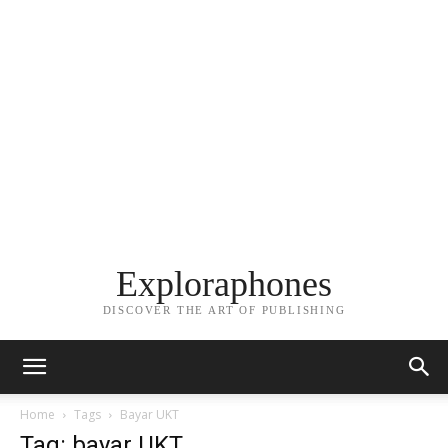
Exploraphones
DISCOVER THE ART OF PUBLISHING
Home
Tags
Bayar UKT
Tag: bayar UKT