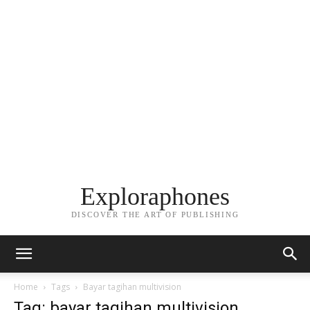
Exploraphones
DISCOVER THE ART OF PUBLISHING
Home
Tags
Bayar tagihan multivision
Tag: bayar tagihan multivision