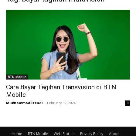
BTN Mobile
Cara Bayar Tagihan Transvision di BTN
Mobile
Mukhammad Efendi
-
February 17, 2024
0
Home
BTN Mobile
Web Stories
Privacy Policy
About