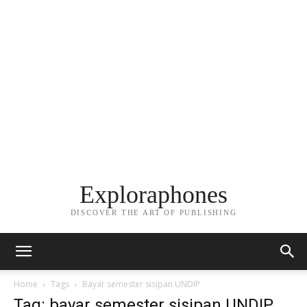
Exploraphones
DISCOVER THE ART OF PUBLISHING
Home
Tags
Bayar semester sisipan UNDIP
Tag: bayar semester sisipan UNDIP