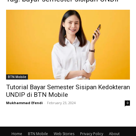
BTN Mobile
Tutorial Bayar Semester Sisipan Kedokteran
UNDIP di BTN Mobile
Mukhammad Efendi
-
February 23, 2024
0
Home
BTN Mobile
Web Stories
Privacy Policy
About