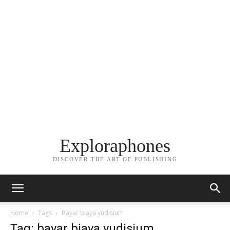
Exploraphones
DISCOVER THE ART OF PUBLISHING
Home
Tags
Bayar biaya yudisium
Tag: bayar biaya yudisium