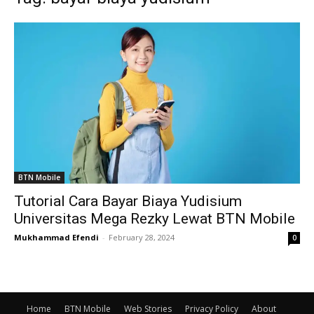
BTN Mobile
Tutorial Cara Bayar Biaya Yudisium
Universitas Mega Rezky Lewat BTN Mobile
Mukhammad Efendi
-
February 28, 2024
0
Home
BTN Mobile
Web Stories
Privacy Policy
About