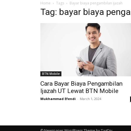
Home
Tags
Bayar biaya pengambilan ijazah
Tag: bayar biaya penga
BTN Mobile
Cara Bayar Biaya Pengambilan
Ijazah UT Lewat BTN Mobile
Mukhammad Efendi
-
March 1, 2024
© Newspaper WordPress Theme by TagDiv