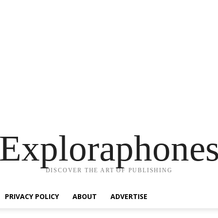
Exploraphone
DISCOVER THE ART OF PUBLISHING
PRIVACY POLICY
ABOUT
ADVERTISE