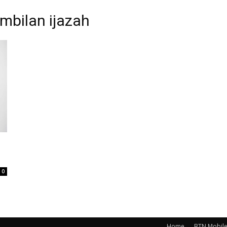
mbilan ijazah
0
Home
BTN Mobil