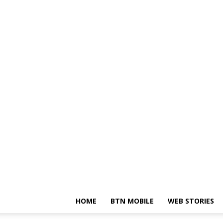
HOME
BTN MOBILE
WEB STORIES