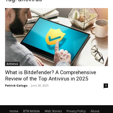
Antivirus
What is Bitdefender? A Comprehensive
Review of the Top Antivirus in 2025
Patrick Galugu
-
June 28, 2025
0
Home
BTN Mobile
Web Stories
Privacy Policy
About