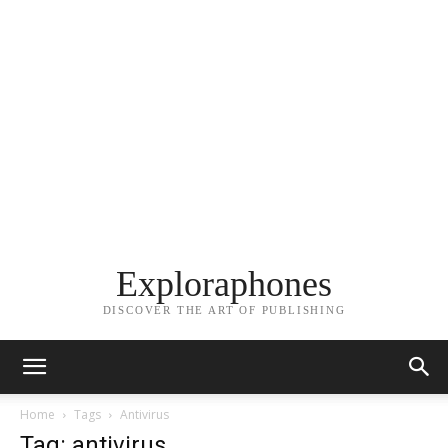
Exploraphones
DISCOVER THE ART OF PUBLISHING
Home
Tags
Antivirus
Tag: antivirus