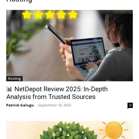
Hosting
📊 NetDepot Review 2025: In-Depth
Analysis from Trusted Sources
Patrick Galugu
-
September 10, 2025
0