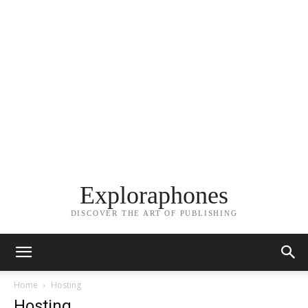
Exploraphones
DISCOVER THE ART OF PUBLISHING
Home
Hosting
Hosting