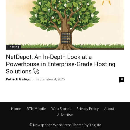
Hosting
NetDepot: An In-Depth Look at a
Powerhouse in Enterprise-Grade Hosting
Solutions 🚀
Patrick Galugu
-
September 4, 2025
0
Home
BTN Mobile
Web Stories
Privacy Policy
About
Advertise
© Newspaper WordPress Theme by TagDiv